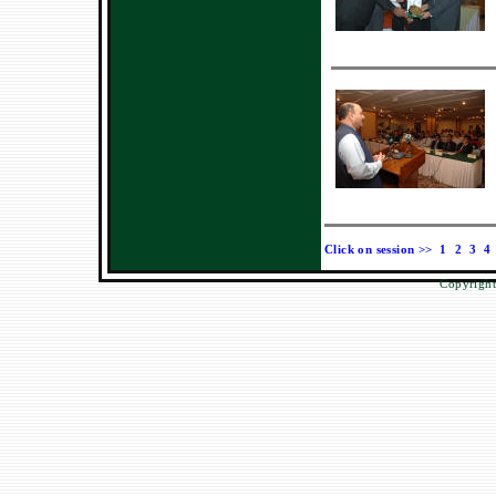
Click on session >>
1
2
3
4
Copyright