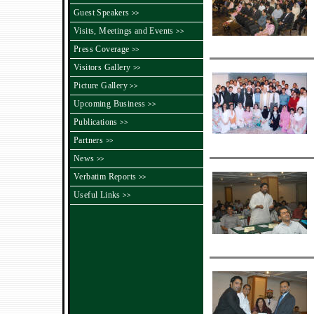
Guest Speakers
>>
Visits, Meetings and Events
>>
Press Coverage
>>
Visitors Gallery
>>
Picture Gallery
>>
Upcoming Business
>>
Publications
>>
Partners
>>
News
>>
Verbatim Reports
>>
Useful Links
>>