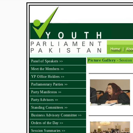
Picture Gallery -
Session 
Panel of Speakers
>>
Meet the Members
>>
YP Office Holders
>>
Parliamentary Parties
>>
Party Manifestos
>>
Party Advisors
>>
Standing Committees
>>
Business Advisory Committee
>>
Orders of the Day
>>
Session Summaries
>>