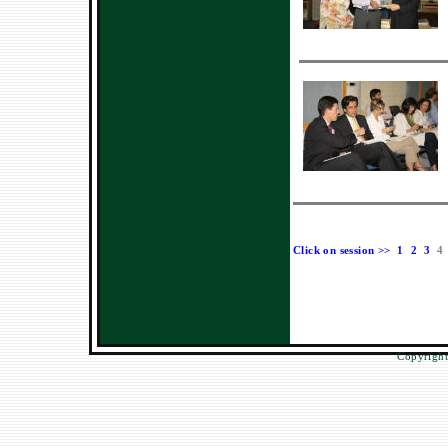
Click on session >>
1
2
3
4
Copyright