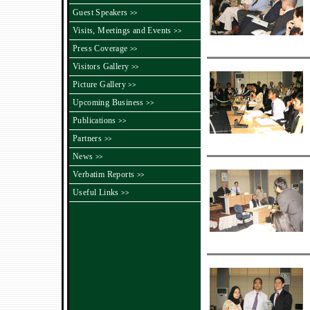
Guest Speakers
>>
Visits, Meetings and Events
>>
Press Coverage
>>
Visitors Gallery
>>
Picture Gallery
>>
Upcoming Business
>>
Publications
>>
Partners
>>
News
>>
Verbatim Reports
>>
Useful Links
>>