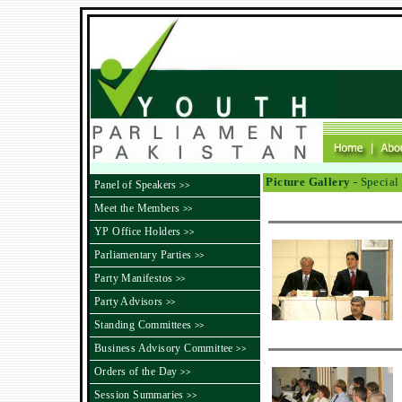
Picture Gallery -
Special 
Panel of Speakers
>>
Meet the Members
>>
YP Office Holders
>>
Parliamentary Parties
>>
Party Manifestos
>>
Party Advisors
>>
Standing Committees
>>
Business Advisory Committee
>>
Orders of the Day
>>
Session Summaries
>>