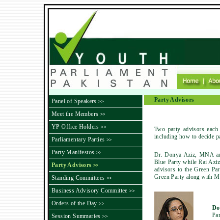
Party Advisors
Panel of Speakers
>>
Meet the Members
>>
YP Office Holders
>>
Two party advisors each 
including how to decide par
Parliamentary Parties
>>
Party Manifestos
>>
Dr. Donya Aziz, MNA and
Blue Party while Rai Azi
Party Advisors
>>
advisors to the Green Pa
Green Party along with Mr
Standing Committees
>>
Business Advisory Committee
>>
Orders of the Day
>>
Do
Par
Session Summaries
>>