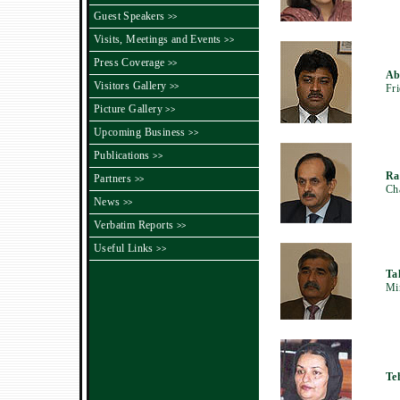
Guest Speakers
>>
Visits, Meetings and Events
>>
Press Coverage
>>
Ab
Visitors Gallery
>>
Fri
Picture Gallery
>>
Upcoming Business
>>
Publications
>>
Ra
Partners
>>
Ch
News
>>
Verbatim Reports
>>
Useful Links
>>
Ta
Min
Te