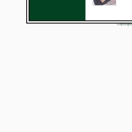
Copyright