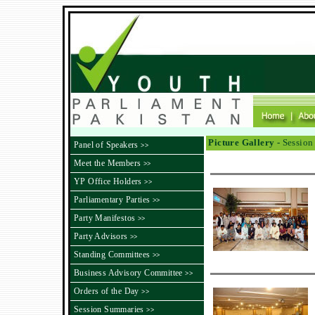
Picture Gallery -
Session
Panel of Speakers
>>
Meet the Members
>>
YP Office Holders
>>
Parliamentary Parties
>>
Party Manifestos
>>
Party Advisors
>>
Standing Committees
>>
Business Advisory Committee
>>
Orders of the Day
>>
Session Summaries
>>