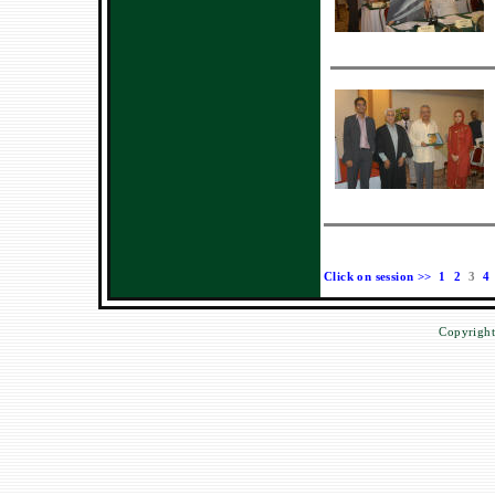
Click on session >>
1
2
3
4
Copyright