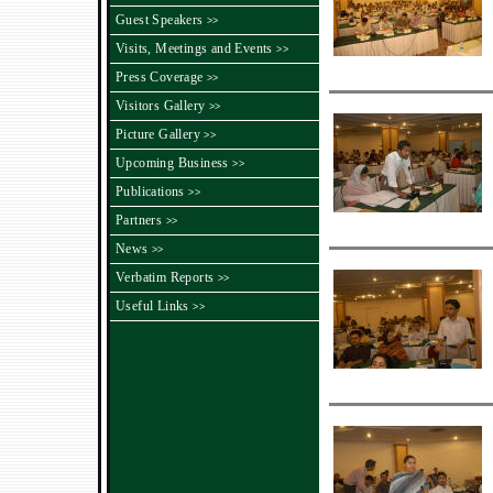
Guest Speakers
>>
Visits, Meetings and Events
>>
Press Coverage
>>
Visitors Gallery
>>
Picture Gallery
>>
Upcoming Business
>>
Publications
>>
Partners
>>
News
>>
Verbatim Reports
>>
Useful Links
>>