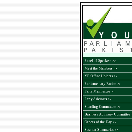
Panel of Speakers
>>
Meet the Members
>>
YP Office Holders
>>
Parliamentary Parties
>>
Party Manifestos
>>
Party Advisors
>>
Standing Committees
>>
Business Advisory Committee
Orders of the Day
>>
Session Summaries
>>