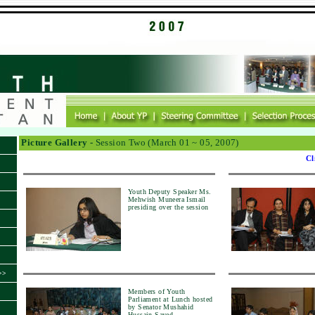
Picture Gallery -
Session Two (March 01 ~ 05, 2007)
Cl
Youth Deputy Speaker Ms.
Mehwish Muneera Ismail
presiding over the session
>>
Members of Youth
Parliament at Lunch hosted
by Senator Mushahid
Hussain Sayed