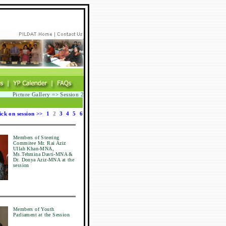
Picture Gallery => Session 2
ick on session >>
1
2
3
4
5
6
Members of Steering
Commitee Mr. Rai Aziz
Ullah Khan-MNA,
Ms.Tehmina Dasti-MNA &
Dr. Donya Aziz-MNA at the
session
Members of Youth
Parliament at the Session