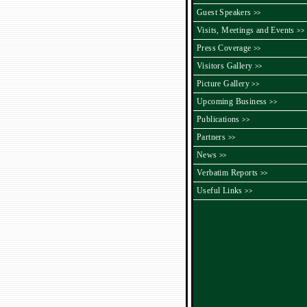
Guest Speakers
>>
Visits, Meetings and Events
>>
Press Coverage
>>
Visitors Gallery
>>
Picture Gallery
>>
Upcoming Business
>>
Publications
>>
Partners
>>
News
>>
Verbatim Reports
>>
Useful Links
>>