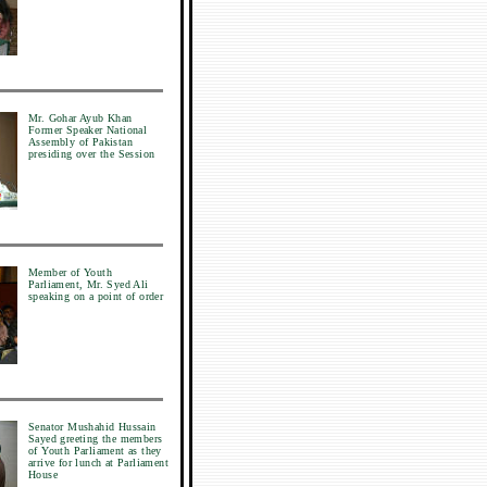
Mr. Gohar Ayub Khan
Former Speaker National
Assembly of Pakistan
presiding over the Session
Member of Youth
Parliament, Mr. Syed Ali
speaking on a point of order
Senator Mushahid Hussain
Sayed greeting the members
of Youth Parliament as they
arrive for lunch at Parliament
House