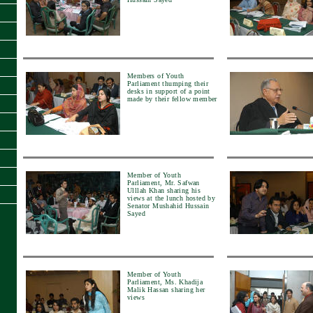
Members of Youth
Parliament thumping their
desks in support of a point
made by their fellow member
Member of Youth
Parliament, Mr. Safwan
Ulllah Khan sharing his
views at the lunch hosted by
Senator Mushahid Hussain
Sayed
Member of Youth
Parliament, Ms. Khadija
Malik Hassan sharing her
views