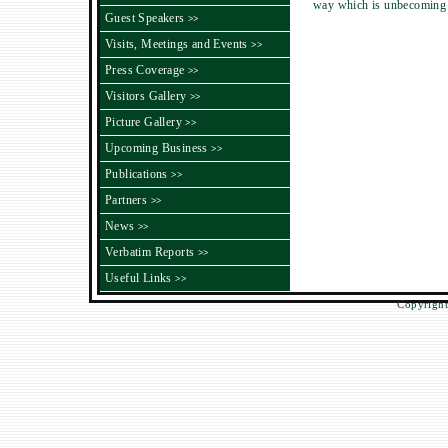
way which is unbecoming o
Guest Speakers
>>
Visits, Meetings and Events
>>
Press Coverage
>>
Visitors Gallery
>>
Picture Gallery
>>
Upcoming Business
>>
Publications
>>
Partners
>>
News
>>
Verbatim Reports
>>
Useful Links
>>
Copyright