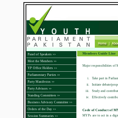
Members Guide Line
Panel of Speakers
>>
Meet the Members
>>
Major responsibilities of
YP Office Holders
>>
Parliamentary Parties
>>
i.
Take part in Parlia
Party Manifestos
>>
ii.
Initiate debate/pro
Party Advisors
>>
iii.
Study and contribut
Standing Committees
>>
iv.
Effectively contrib
Business Advisory Committee
>>
Orders of the Day
>>
Code of Conduct of M
MYPs are to act in a dign
Session Summaries
>>