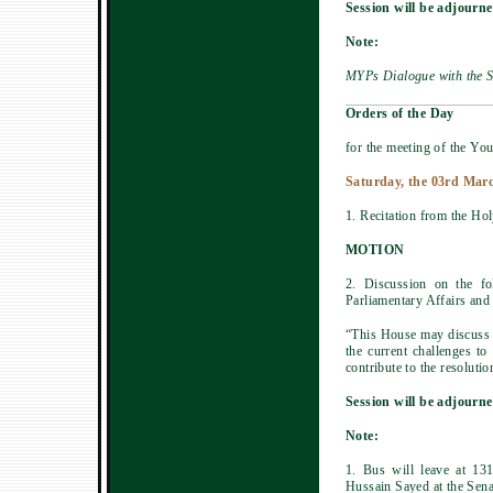
Session will be adjourne
Note:
MYPs Dialogue with the S
Orders of the Day
for the meeting of the You
Saturday, the 03rd Marc
1. Recitation from the Ho
MOTION
2. Discussion on the f
Parliamentary Affairs and
“This House may discuss t
the current challenges t
contribute to the resolutio
Session will be adjourne
Note:
1. Bus will leave at 13
Hussain Sayed at the Sena