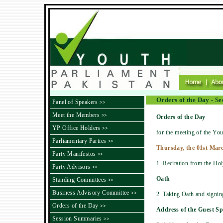
Orders of the Day - S
Panel of Speakers
>>
Meet the Members
>>
Orders of the Day
YP Office Holders
>>
for the meeting of the You
Parliamentary Parties
>>
Thursday, the 01st Marc
Party Manifestos
>>
1. Recitation from the Ho
Party Advisors
>>
Oath
Standing Committees
>>
Business Advisory Committee
>>
2. Taking Oath and signi
Orders of the Day
>>
Address of the Guest S
Session Summaries
>>