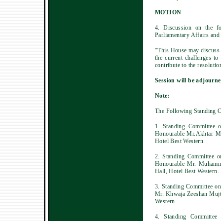
MOTION
4. Discussion on the f
Parliamentary Affairs and
“This House may discuss t
the current challenges t
contribute to the resolutio
Session will be adjourne
Note:
The Following Standing C
1. Standing Committee o
Honourable Mr.Akhtar M
Hotel Best Western.
2. Standing Committee o
Honourable Mr. Muhamma
Hall, Hotel Best Western.
3. Standing Committee on
Mr. Khwaja Zeeshan Mujta
Western.
4. Standing Committee