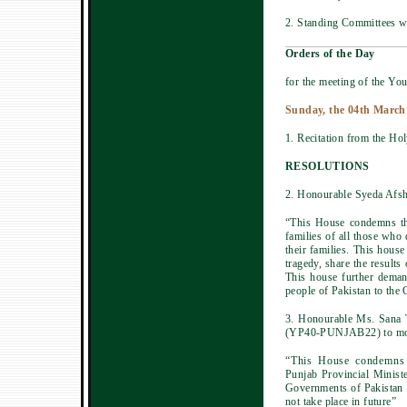
2. Standing Committees wi
Orders of the Day
for the meeting of the You
Sunday, the 04th March
1. Recitation from the Ho
RESOLUTIONS
2. Honourable Syeda Afsh
“This House condemns the
families of all those who
their families. This hous
tragedy, share the results
This house further deman
people of Pakistan to the 
3. Honourable Ms. Sana 
(YP40-PUNJAB22) to move
“This House condemns t
Punjab Provincial Minist
Governments of Pakistan a
not take place in future”