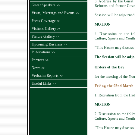
3. Address by the Guest
Guest Speakers
Reforms and former Gover
>>
Visits, Meetings and Events
>>
Session will be adjourned
Press Coverage
>>
MOTION
Visitors Gallery
>>
4. Discussion on the f
Picture Gallery
>>
Culture, Sports and Youth 
Upcoming Business
>>
“This House may discuss t
Publications
>>
The Session will be adjo
Partners
>>
Orders of the Day
News
>>
Verbatim Reports
>>
for the meeting of the You
Useful Links
>>
Friday, the 02nd March 
1. Recitation from the Ho
MOTION
2. Discussion on the fol
Culture, Sports and Youth 
“This House may discuss t