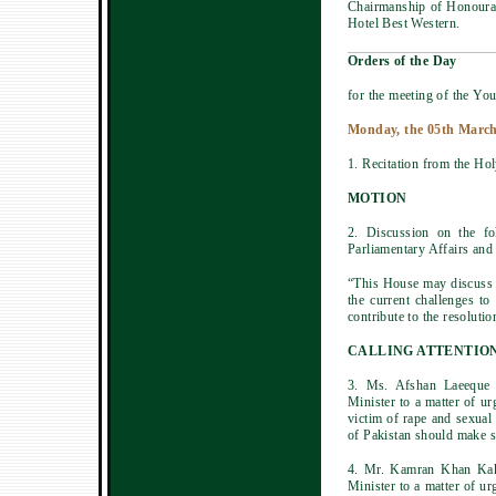
Chairmanship of Honoura
Hotel Best Western.
Orders of the Day
for the meeting of the You
Monday, the 05th March
1. Recitation from the Ho
MOTION
2. Discussion on the f
Parliamentary Affairs and
“This House may discuss t
the current challenges t
contribute to the resolutio
CALLING ATTENTIO
3. Ms. Afshan Laeeque 
Minister to a matter of u
victim of rape and sexual
of Pakistan should make su
4. Mr. Kamran Khan Kaka
Minister to a matter of ur