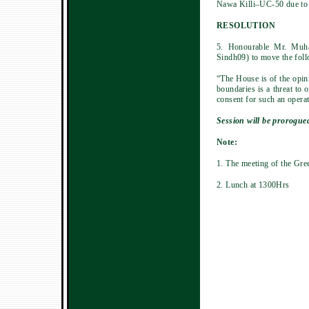
Nawa Killi–UC-50 due to w
RESOLUTION
5. Honourable Mr. Muh
Sindh09) to move the foll
“The House is of the opini
boundaries is a threat to 
consent for such an opera
Session will be prorogued
Note:
1. The meeting of the Gre
2. Lunch at 1300Hrs