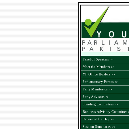
Panel of Speakers
>>
Meet the Members
>>
YP Office Holders
>>
Parliamentary Parties
>>
Party Manifestos
>>
Party Advisors
>>
Standing Committees
>>
Business Advisory Committee
Orders of the Day
>>
Session Summaries
>>