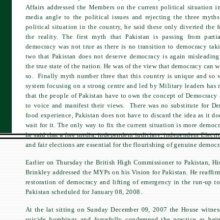
Affairs addressed the Members on the current political situation 
media angle to the political issues and rejecting the three myths
political situation in the country, he said these only diverted the 
the reality. The first myth that Pakistan is passing from part
democracy was not true as there is no transition to democracy ta
two that Pakistan does not deserve democracy is again misleading 
the true state of the nation. He was of the view that democracy can wo
so. Finally myth number three that this country is unique and so 
system focusing on a strong centre and led by Military leaders has 
that the people of Pakistan have to own the concept of Democracy 
to voice and manifest their views. There was no substitute for Dem
food experience, Pakistan does not have to discard the idea as it d
wait for it. The only way to fix the current situation is more democ
he said that a free media, independent judiciary, independent Elect
and fair elections are essential for the flourishing of genuine democr
Earlier on Thursday the British High Commissioner to Pakistan, Hi
Brinkley addressed the MYPs on his Vision for Pakistan. He reaffir
restoration of democracy and lifting of emergency in the run-up to
Pakistan scheduled for January 08, 2008.
At the lat sitting on Sunday December 09, 2007 the House witnes
suicide bombings and forcefully condemned the practice as bein