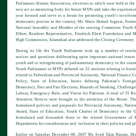
Parliament Alumni Association, elections to which were held at the
now act as mentoring body for future MYPs and take the experience
year forward and serve as a forum for promoting youth’s involveme
democratic process in the country. Mr. Wazir Ahmed Jogezai, Forme
National Assembly and Member of the steering Committee Youth P
Effner, Resident Representative, Friedrich Ebert Foundation and M
High Commission, Islamabad also addressed the Closing Ceremony.
During its life the Youth Parliament took up a number of resolut
notices and questions deliberating upon important national issues
youth and to strengthening of parliamentary democracy in the coun
Youth Parliament or MYPs debated on 22 motions relating to burnin
related to Federalism and Provincial Autonomy, National Finance 
Policy, State of Education, Issues defining Pakistan’s Forei
Democracy, Free and Fair Elections, Hazards of Smoking, Challenge
Labour, Emergency Rule, and Vision for Pakistan. A total of 35 Re
Attention Notices were brought to the attention of the House. Th
formulated policies and proposals for Provincial Autonomy, Nati
Award, State of Education, Youth Charter of Democracy to the G
formulated and forwarded these to the related Government of P
Departments for consideration and inclusion in their policies and pl
Earlier on Saturday December 08, 2007 Mr. Syed Talat Husain, Di