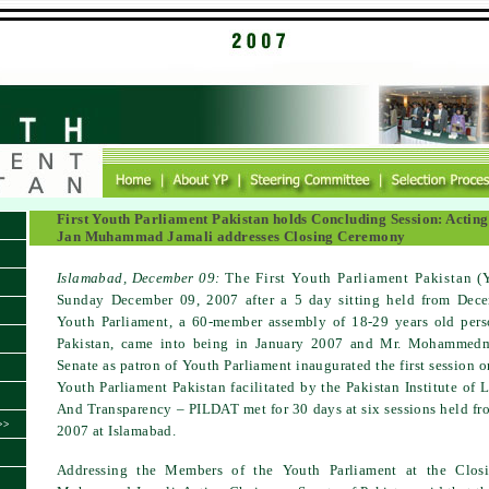
First Youth Parliament Pakistan holds Concluding Session: Acti
Jan Muhammad Jamali addresses Closing Ceremony
Islamabad
, December 09:
The First Youth Parliament Pakistan (
Sunday December 09, 2007 after a 5 day sitting held from Dec
Youth Parliament, a 60-member assembly of 18-29 years old pers
Pakistan, came into being in January 2007 and Mr. Mohammed
Senate as patron of Youth Parliament inaugurated the first session 
Youth Parliament Pakistan facilitated by the Pakistan Institute of
And Transparency – PILDAT met for 30 days at six sessions held fr
>>
2007 at Islamabad.
Addressing the Members of the Youth Parliament at the Clo