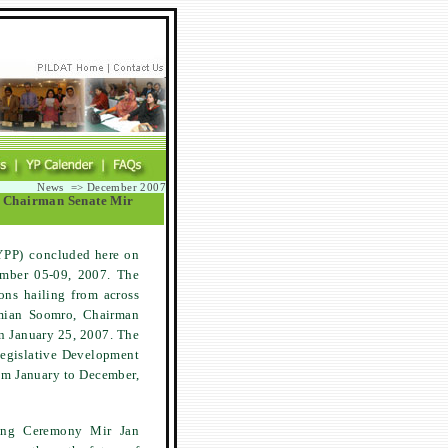
News => December 2007
ng Chairman Senate Mir
YPP) concluded here on
ember 05-09, 2007. The
ons hailing from across
mian Soomro, Chairman
on January 25, 2007. The
 Legislative Development
om January to December,
sing Ceremony Mir Jan