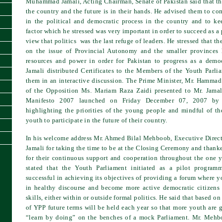
Muhammad Jamali, Acting Chairman, Senate of Pakistan said that the
the country and the future is in their hands. He advised them to co
in the political and democratic process in the country and to 
factor which he stressed was very important in order to succeed as a 
view that politics was the last refuge of leaders. He stressed that the
on the issue of Provincial Autonomy and the smaller provinces
resources and power in order for Pakistan to progress as a democ
Jamali distributed Certificates to the Members of the Youth Parl
them in an interactive discussion. The Prime Minister, Mr. Hamma
of the Opposition Ms. Mariam Raza Zaidi presented to Mr. Jama
Manifesto 2007 launched on Friday December 07, 2007 by 
highlighting the priorities of the young people and mindful of the
youth to participate in the future of their country.
In his welcome address Mr. Ahmed Bilal Mehboob, Executive Direc
Jamali for taking the time to be at the Closing Ceremony and thanke
for their continuous support and cooperation throughout the one y
stated that the Youth Parliament initiated as a pilot progra
successful in achieving its objectives of providing a forum where
in healthy discourse and become more active democratic citizens
skills, either within or outside formal politics. He said that based on 
of YPP future terms will be held each year so that more youth are 
“learn by doing” on the benches of a mock Parliament. Mr. Mehb