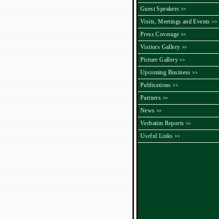
Guest Speakers
>>
Visits, Meetings and Events
>>
Press Coverage
>>
Visitors Gallery
>>
Picture Gallery
>>
Upcoming Business
>>
Publications
>>
Partners
>>
News
>>
Verbatim Reports
>>
Useful Links
>>