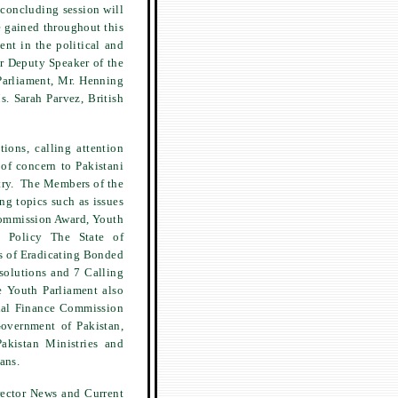
 concluding session will
 gained throughout this
nt in the political and
r Deputy Speaker of the
arliament, Mr. Henning
s. Sarah Parvez, British
ions, calling attention
 of concern to Pakistani
try. The Members of the
g topics such as issues
Commission Award, Youth
gn Policy The State of
s of Eradicating Bonded
solutions and 7 Calling
e Youth Parliament also
onal Finance Commission
overnment of Pakistan,
akistan Ministries and
ans.
rector News and Current