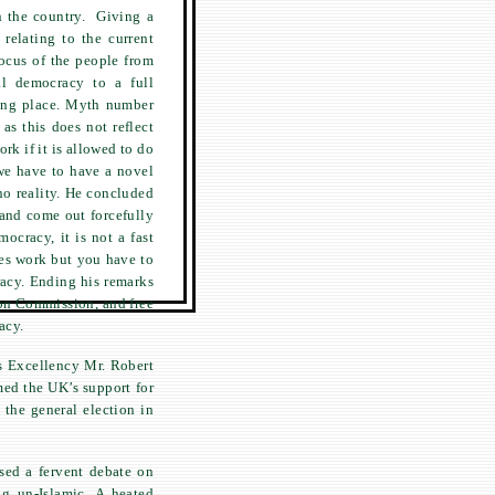
in the country. Giving a
 relating to the current
focus of the people from
ial democracy to a full
king place. Myth number
as this does not reflect
rk if it is allowed to do
we have to have a novel
no reality. He concluded
and come out forcefully
ocracy, it is not a fast
oes work but you have to
racy. Ending his remarks
ion Commission, and free
acy.
s Excellency Mr. Robert
med the UK’s support for
 the general election in
sed a fervent debate on
g un-Islamic. A heated