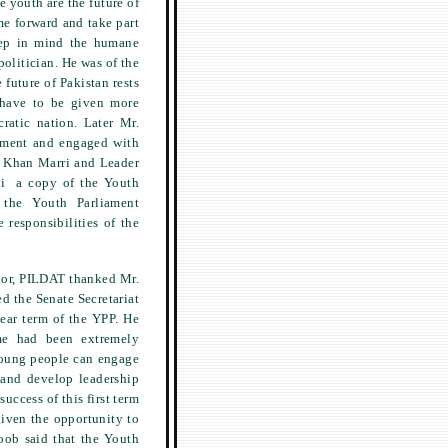
 youth are the future of
me forward and take part
keep in mind the humane
politician. He was of the
 future of Pakistan rests
 have to be given more
ratic nation. Later Mr.
iament and engaged with
d Khan Marri and Leader
li a copy of the Youth
the Youth Parliament
 responsibilities of the
tor, PILDAT thanked Mr.
d the Senate Secretariat
ear term of the YPP. He
mme had been extremely
 young people can engage
 and develop leadership
success of this first term
given the opportunity to
oob said that the Youth