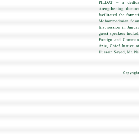
PILDAT – a dedicat
strengthening democr
facilitated the forma
Mohammedmian Soomro
first session in Janu
guest speakers inclu
Foreign and Commonwe
Aziz, Chief Justice 
Hussain Sayed, Mr. Na
Copyright