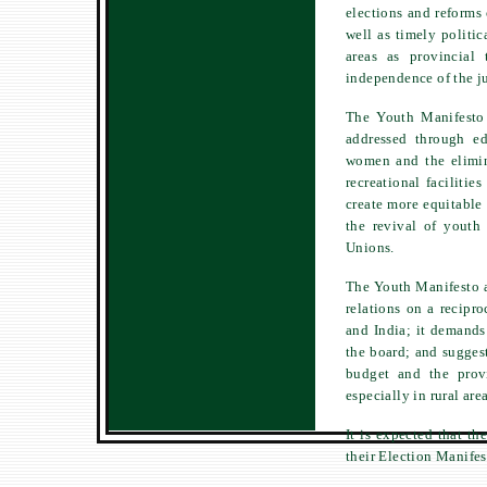
elections and reforms
well as timely politic
areas as provincial 
independence of the ju
The Youth Manifesto 
addressed through e
women and the elimin
recreational facilitie
create more equitable 
the revival of youth
Unions.
The Youth Manifesto al
relations on a recipro
and India; it demands 
the board; and suggest
budget and the provi
especially in rural area
It is expected that th
their Election Manifes