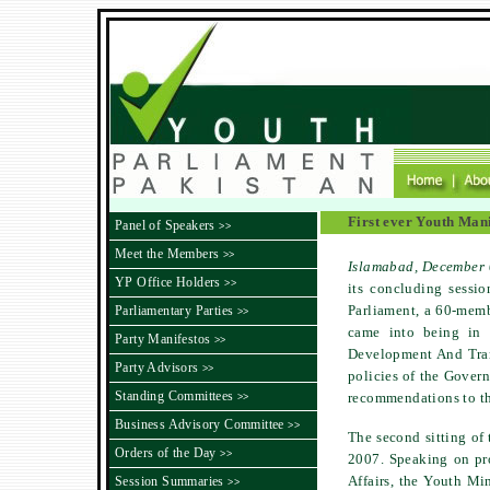
First ever Youth Man
Panel of Speakers
>>
Meet the Members
>>
Islamabad
, December
YP Office Holders
>>
its concluding sessi
Parliament, a 60-memb
Parliamentary Parties
>>
came into being in J
Party Manifestos
>>
Development And Tran
Party Advisors
>>
policies of the Govern
Standing Committees
recommendations to th
>>
Business Advisory Committee
>>
The second sitting of
Orders of the Day
>>
2007. Speaking on pr
Affairs, the Youth Min
Session Summaries
>>