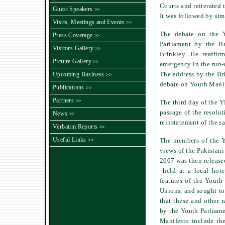
Courts and reiterated 
Guest Speakers
>>
It was followed by sim
Visits, Meetings and Events
>>
The debate on the 
Press Coverage
>>
Parliament by the B
Visitors Gallery
>>
Brinkley. He reaffir
Picture Gallery
>>
emergency in the run-u
The address by the Br
Upcoming Business
>>
debate on Youth Manif
Publications
>>
Partners
>>
The third day of the 
passage of the resolu
News
>>
reinstatement of the s
Verbatim Reports
>>
Useful Links
The members of the Y
>>
views of the Pakistani
2007 was then release
held at a local hot
features of the Youth
Unions, and sought to 
that these and other 
by the Youth Parliame
Manifesto include the