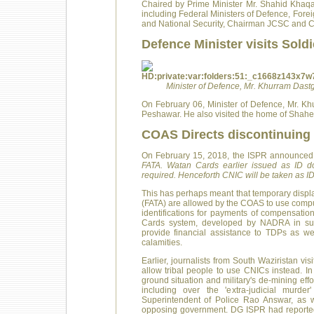
Chaired by Prime Minister Mr. Shahid Khaq
including Federal Ministers of Defence, Foreig
and National Security, Chairman JCSC and Chi
Defence Minister visits Soldi
Minister of Defence, Mr. Khurram Dast
On February 06, Minister of Defence, Mr. Kh
Peshawar. He also visited the home of Shah
COAS Directs discontinuing 
On February 15, 2018, the ISPR announced 
FATA. Watan Cards earlier issued as ID 
required. Henceforth CNIC will be taken as 
This has perhaps meant that temporary displ
(FATA) are allowed by the COAS to use comput
identifications for payments of compensatio
Cards system, developed by NADRA in sup
provide financial assistance to TDPs as well
calamities.
Earlier, journalists from South Waziristan v
allow tribal people to use CNICs instead. 
ground situation and military's de-mining effo
including over the 'extra-judicial murde
Superintendent of Police Rao Answar, as we
opposing government. DG ISPR had reportedl