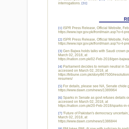
interrogations.
[31]
R
ISPR Press Release, Official Website, Feb
[1]
https://www.ispr.gov.pk/front/main.asp?o=t
ISPR Press Release, Official Website, Feb
[2]
https://www.ispr.gov.pk/front/main.asp?o=t
Gen Bajwa holds talks with Saudi crown p
[3]
March 02, 2018, at
https://nation.com.pk/02-Feb-2018/gen-bajwa
Parliament decides to remain neutral in S
[4]
accessed on March 02, 2018, at
https://tribune.com.pk/story/867500/resolutio
resumes/
For details, please see NA, Senate chide g
[5]
https://www.dawn.com/news/1389964
Sparks in Senate as govt refuses details 
[6]
accessed on March 02, 2018, at
https://nation.com.pk/20-Feb-2018/sparks-in-
'Future of Pakistan's democracy uncertai
[7]
March 02, 2018, at
https://www.dawn.com/news/1386844
PM takes PML-N row with judiciary to par
[8]