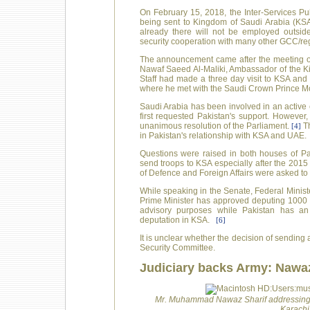
On February 15, 2018, the Inter-Services Pu
being sent to Kingdom of Saudi Arabia (KSA
already there will not be employed outside
security cooperation with many other GCC/reg
The announcement came after the meeting of
Nawaf Saeed Al-Maliki, Ambassador of the K
Staff had made a three day visit to KSA an
where he met with the Saudi Crown Prince
Saudi Arabia has been involved in an active 
first requested Pakistan's support. However,
unanimous resolution of the Parliament.
Th
[4]
in Pakistan's relationship with KSA and UAE.
Questions were raised in both houses of Paki
send troops to KSA especially after the 2015 
of Defence and Foreign Affairs were asked to 
While speaking in the Senate, Federal Minist
Prime Minister has approved deputing 1000 ad
advisory purposes while Pakistan has an
deputation in KSA.
[6]
It is unclear whether the decision of sending
Security Committee.
Judiciary backs Army: Nawaz
Mr. Muhammad Nawaz Sharif addressing a
Karachi