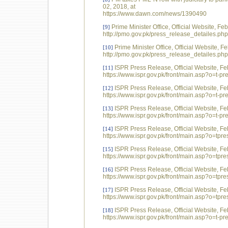
02, 2018, at
https://www.dawn.com/news/1390490
Prime Minister Office, Official Website, F
[9]
http://pmo.gov.pk/press_release_detailes.p
Prime Minister Office, Official Website, 
[10]
http://pmo.gov.pk/press_release_detailes.p
ISPR Press Release, Official Website, Fe
[11]
https://www.ispr.gov.pk/front/main.asp?o=t-
ISPR Press Release, Official Website, Fe
[12]
https://www.ispr.gov.pk/front/main.asp?o=t
ISPR Press Release, Official Website, Fe
[13]
https://www.ispr.gov.pk/front/main.asp?o=t-
ISPR Press Release, Official Website, Fe
[14]
https://www.ispr.gov.pk/front/main.asp?o=t
ISPR Press Release, Official Website, Fe
[15]
https://www.ispr.gov.pk/front/main.asp?o=t
ISPR Press Release, Official Website, Fe
[16]
https://www.ispr.gov.pk/front/main.asp?o=t
ISPR Press Release, Official Website, Fe
[17]
https://www.ispr.gov.pk/front/main.asp?o=t
ISPR Press Release, Official Website, Fe
[18]
https://www.ispr.gov.pk/front/main.asp?o=t-