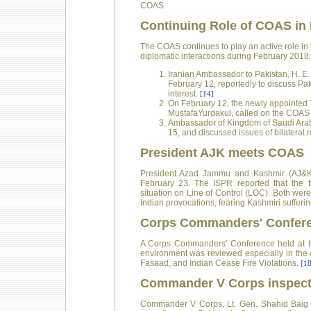
COAS.
Continuing Role of COAS in 
The COAS continues to play an active role in 
diplomatic interactions during February 2018:
Iranian Ambassador to Pakistan, H. E
February 12, reportedly to discuss P
interest.
[14]
On February 12, the newly appointed 
MustafaYurdakul, called on the COAS t
Ambassador of Kingdom of Saudi Arab
15, and discussed issues of bilateral 
President AJK meets COAS
President Azad Jammu and Kashmir (AJ&K
February 23. The ISPR reported that the tw
situation on Line of Control (LOC). Both were
Indian provocations, fearing Kashmiri sufferin
Corps Commanders' Confer
A Corps Commanders' Conference held at th
environment was reviewed especially in the c
Fasaad, and Indian Cease Fire Violations.
[18
Commander V Corps inspects
Commander V Corps, Lt. Gen. Shahid Baig Mi