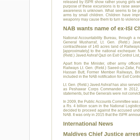
released by ISPR show rather young girls wi
purpose of these excursions is to raise awa
awareness is unknown. What seems to be probl
arms by small children. Children have imp
weaponry may cause them to turn to violence
NAB wants name of ex-ISI C
National Accountability Bureau, through a n
General Musharraf, Lt. Gen. (Retd.) Jave
contract/lease of 140 acres land of Railway
[approximately] to the national exchequer
(Retd.) Javed Ashraf Qazi on Exit Control List
Apart from the Minister, other army off
Railways Lt. Gen. (Retd.) Saeed-uz-Zafar, 
Hassan Butt, Former Member Railways, Brig
included in the NAB notification for Exit Contro
Lt. Gen. (Retd.) Javed Ashraf has also served
as Peshawar Corps Commander. In 2012, N
statements, but the Generals were not convic
In 2009, the Public Accounts Committee was a
a Rs. 4 billion scam in the National Logist
decided to proceed against the accused under
NAB. It was only in 2015 that the ISPR anno
International News
Maldives Chief Justice arres