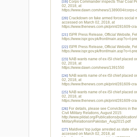
Corps Commander inspects Thar Coal Pro
[19]
02, 2018, at
https://www.dawn.com/news/1389004/corps-co
Crackdown on fake armed forces social 
[20]
accessed on March 02, 2018, at
https://www.thenews.com.pk/print/281609-cr
ISPR Press Release, Official Website, Fe
[21]
https://www.ispr.gov.pk/front/main.asp?o=t-
ISPR Press Release, Official Website, Fe
[22]
https://www.ispr.gov.pk/front/main.asp?o=t-
NAB wants name of ex-ISI chief placed 
[23]
02, 2018, at
https://www.dawn.com/news/1391550
NAB wants name of ex-ISI chief placed 
[24]
02, 2018, at
https://www.thenews.com.pk/print/281609-cr
NAB wants name of ex-ISI chief placed 
[25]
02, 2018, at
https://www.thenews.com.pk/print/281609-cr
For details, please see Convictions in th
[26]
Civil Military Relations, August 2015:
http://www.pildat.org/Publications/publicatio
MilitaryRelationsinPakistan_Aug2015.pdf
Maldives' top judge arrested as state o
[27]
accessed on March 02, 2018, at