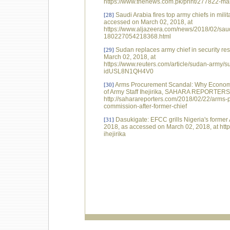
https://www.thenews.com.pk/print/277822-mal
Saudi Arabia fires top army chiefs in mil
[28]
accessed on March 02, 2018, at
https://www.aljazeera.com/news/2018/02/saudi
180227054218368.html
Sudan replaces army chief in security r
[29]
March 02, 2018, at
https://www.reuters.com/article/sudan-army/su
idUSL8N1QH4V0
Arms Procurement Scandal: Why Economic
[30]
of Army Staff Ihejirika, SAHARA REPORTERS,
http://saharareporters.com/2018/02/22/arms
commission-after-former-chief
Dasukigate: EFCC grills Nigeria's forme
[31]
2018, as accessed on March 02, 2018, at http
ihejirika