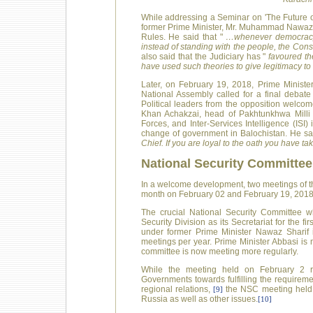
While addressing a Seminar on 'The Future o
former Prime Minister, Mr. Muhammad Nawaz Sha
Rules. He said that "
…whenever democracy 
instead of standing with the people, the Cons
also said that the Judiciary has "
favoured the
have used such theories to give legitimacy to
Later, on February 19, 2018, Prime Ministe
National Assembly called for a final debate 
Political leaders from the opposition welco
Khan Achakzai, head of Pakhtunkhwa Milli
Forces, and Inter-Services Intelligence (ISI)
change of government in Balochistan. He sa
Chief. If you are loyal to the oath you have tak
National Security Committee
In a welcome development, two meetings of t
month on February 02 and February 19, 2018
The crucial National Security Committee w
Security Division as its Secretariat for the 
under former Prime Minister Nawaz Sharif 
meetings per year. Prime Minister Abbasi is
committee is now meeting more regularly.
While the meeting held on February 2 r
Governments towards fulfilling the requiremen
regional relations,
the NSC meeting held o
[9]
Russia as well as other issues.
[10]