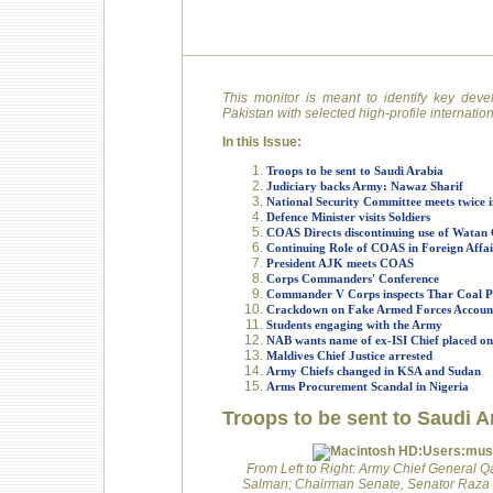
This monitor is meant to identify key deve
Pakistan with selected high-profile internati
In this Issue:
Troops to be sent to Saudi Arabia
Judiciary backs Army: Nawaz Sharif
National Security Committee meets twice 
Defence Minister visits Soldiers
COAS Directs discontinuing use of Watan C
Continuing Role of COAS in Foreign Affai
President AJK meets COAS
Corps Commanders' Conference
Commander V Corps inspects Thar Coal P
Crackdown on Fake Armed Forces Accoun
Students engaging with the Army
NAB wants name of ex-ISI Chief placed o
Maldives Chief Justice arrested
Army Chiefs changed in KSA and Sudan
Arms Procurement Scandal in Nigeria
Troops to be sent to Saudi A
From Left to Right: Army Chief General
Salman; Chairman Senate, Senator Raza R