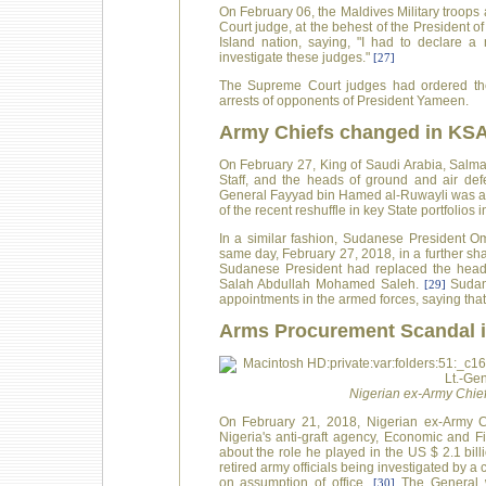
On February 06, the Maldives Military troop
Court judge, at the behest of the President
Island nation, saying, "I had to declare 
investigate these judges."
[27]
The Supreme Court judges had ordered the r
arrests of opponents of President Yameen.
Army Chiefs changed in KS
On February 27, King of Saudi Arabia, Salman
Staff, and the heads of ground and air def
General Fayyad bin Hamed al-Ruwayli was app
of the recent reshuffle in key State portfolios 
In a similar fashion, Sudanese President O
same day, February 27, 2018, in a further sha
Sudanese President had replaced the head o
Salah Abdullah Mohamed Saleh.
Sudan
[29]
appointments in the armed forces, saying tha
Arms Procurement Scandal i
Nigerian ex-Army Chief,
On February 21, 2018, Nigerian ex-Army Ch
Nigeria's anti-graft agency, Economic and 
about the role he played in the US $ 2.1 bi
retired army officials being investigated by
on assumption of office.
The General wa
[30]