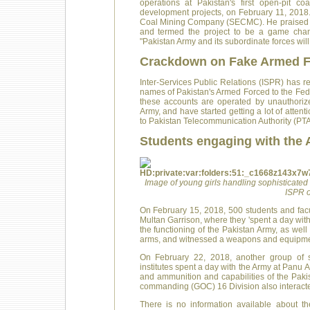
operations at Pakistan's first open-pit c
development projects, on February 11, 2018
Coal Mining Company (SECMC). He praised t
and termed the project to be a game chan
"Pakistan Army and its subordinate forces wil
Crackdown on Fake Armed F
Inter-Services Public Relations (ISPR) has r
names of Pakistan's Armed Forced to the Fede
these accounts are operated by unauthorize
Army, and have started getting a lot of atten
to Pakistan Telecommunication Authority (PTA
Students engaging with the
Image of young girls handling sophisticated 
ISPR o
On February 15, 2018, 500 students and facul
Multan Garrison, where they 'spent a day wit
the functioning of the Pakistan Army, as well 
arms, and witnessed a weapons and equipmen
On February 22, 2018, another group of s
institutes spent a day with the Army at Panu 
and ammunition and capabilities of the Paki
commanding (GOC) 16 Division also interacte
There is no information available about t